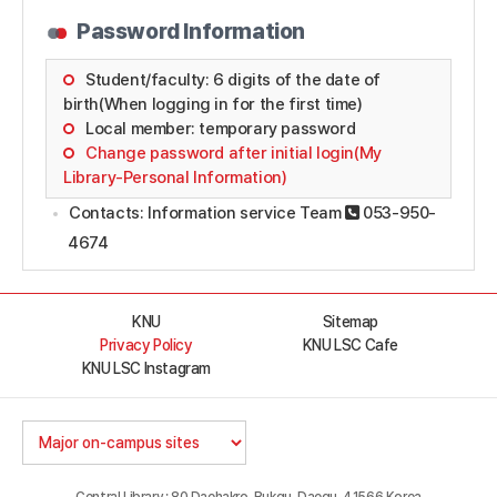
Password Information
Student/faculty: 6 digits of the date of
birth(When logging in for the first time)
Local member: temporary password
Change password after initial login(My
Library-Personal Information)
Contacts: Information service Team
053-950-
4674
KNU
Sitemap
Privacy Policy
KNU LSC Cafe
KNU LSC Instagram