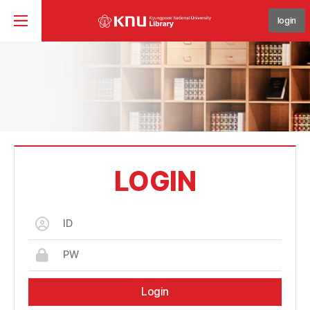
login
LOGIN
Login