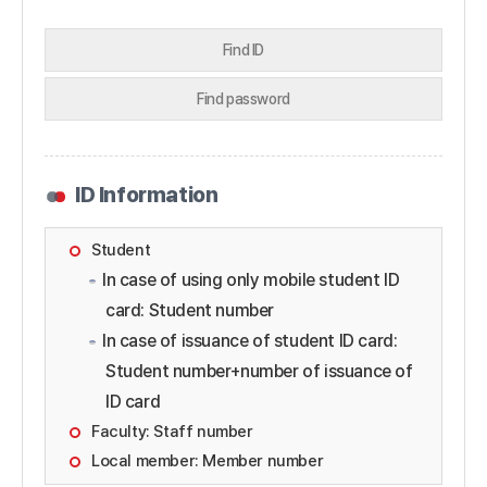
Find ID
Find password
ID Information
Student
In case of using only mobile student ID
card: Student number
In case of issuance of student ID card:
Student number+number of issuance of
ID card
Faculty: Staff number
Local member: Member number