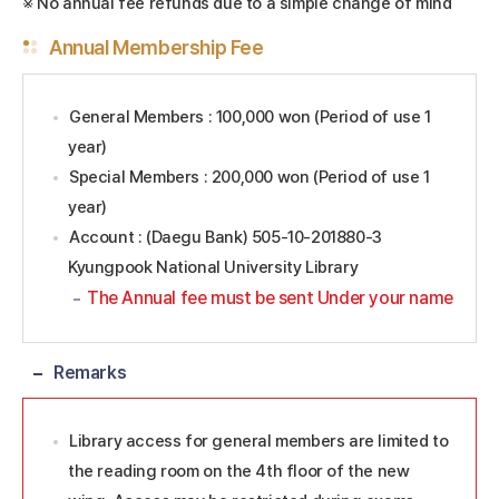
※ No annual fee refunds due to a simple change of mind
Annual Membership Fee
General Members : 100,000 won (Period of use 1
year)
Special Members : 200,000 won (Period of use 1
year)
Account : (Daegu Bank) 505-10-201880-3
Kyungpook National University Library
The Annual fee must be sent Under your name
Remarks
Library access for general members are limited to
the reading room on the 4th floor of the new