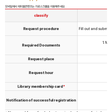
classify
Request procedure
Fill out and submi
1. Me
Required Documents
Request place
Request hour
(l
Library membership card
*
Notification of successful registration