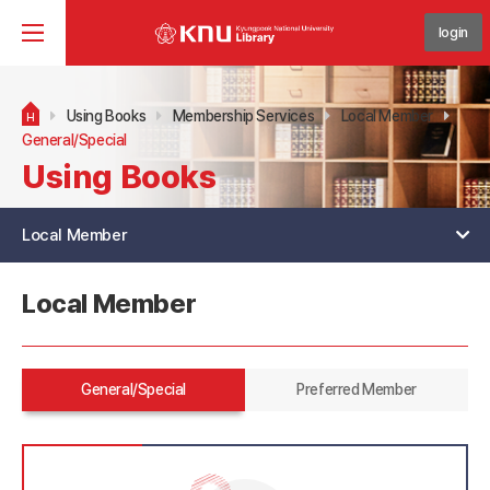
login
Using Books
Membership Services
Local Member
H
General/Special
Using Books
Local Member
Local Member
General/Special
Preferred Member