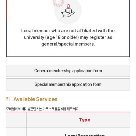
Local member who are not affiliated with the
university (age 18 or older) may register as
general/special members.
General membership application form
Special membership application form
Available Services
Type