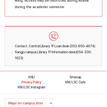
wing. Access may be restricted during exams
during the academic semester.
Contact : Central Library 1F Loan desk (053-950-4674)
Sangju campus Library 1F Information desk(054-530-
1623)
KNU
Sitemap
Privacy Policy
KNU LSC Cafe
KNU LSC Instagram