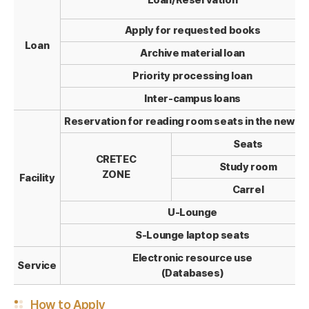
Loan/Reservation
Apply for requested books
Loan
Archive material loan
Priority processing loan
Inter-campus loans
Reservation for reading room seats in the new w
Seats
CRETEC
Study room
ZONE
Facility
Carrel
U-Lounge
S-Lounge laptop seats
Electronic resource use
Service
(Databases)
How to Apply