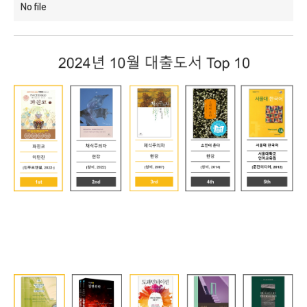
No file