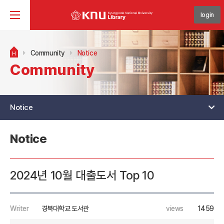
login
Community
Notice
H
Community
Notice
Notice
2024년 10월 대출도서 Top 10
Writer
경북대학교 도서관
views
1459