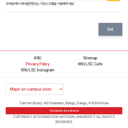
list
KNU
Sitemap
Privacy Policy
KNU LSC Cafe
KNU LSC Instagram
Central Library : 80 Daehakro, Bukgu, Daegu, 41566 Korea
Contacts by service
COPYRIGHT BY KYUNGPOOK NATIONAL UNIVERSITY. ALL RIGHTS
RESERVED.