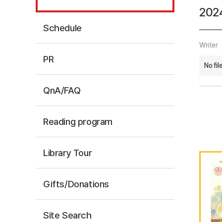
202
Schedule
Writer
PR
No fil
QnA/FAQ
Reading program
Library Tour
Gifts/Donations
Site Search