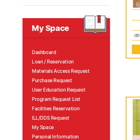
My Space
Dashboard
Loan / Reservation
Materials Access Request
Purchase Request
User Education Request
Program Request List
Facilities Reservation
ILL/DDS Request
My Space
Personal Information