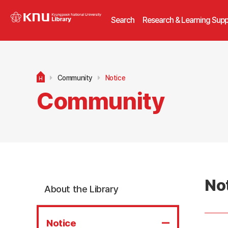
Search
Research & Learning Supp
Community
Notice
H
Community
No
About the Library
Notice