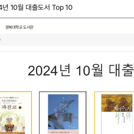
4년 10월 대출도서 Top 10
경북대학교 도서관
e