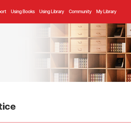
ort
Using Books
Using Library
Community
My Library
tice