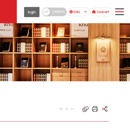
OFF
CAMPUS
login
ENG
Central