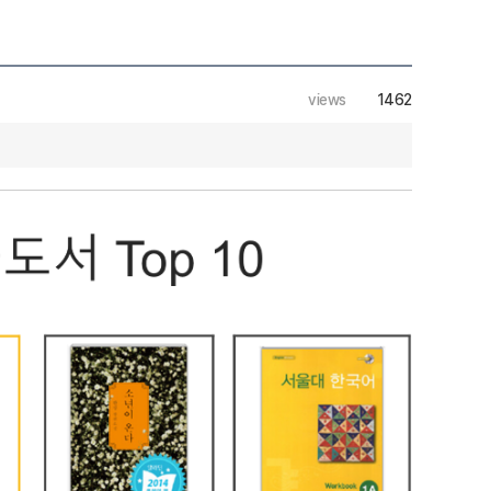
views
1462